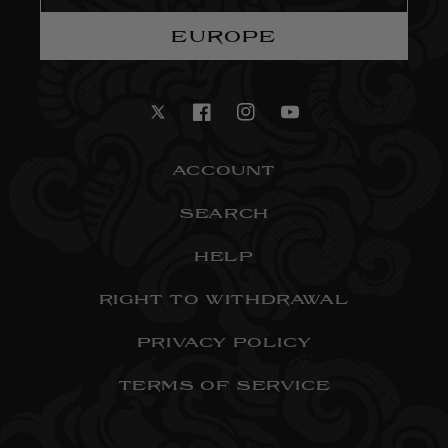
EUROPE
Twitter
Facebook
Instagram
YouTube
ACCOUNT
SEARCH
HELP
RIGHT TO WITHDRAWAL
PRIVACY POLICY
TERMS OF SERVICE