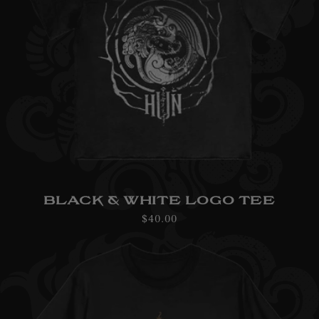
BLACK & WHITE LOGO TEE
Regular
$40.00
price