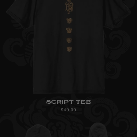
SCRIPT TEE
Regular
$40.00
price