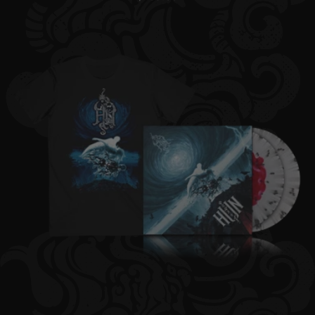
price