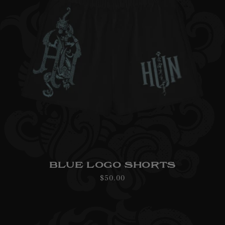
BLUE LOGO SHORTS
Regular
$50.00
price