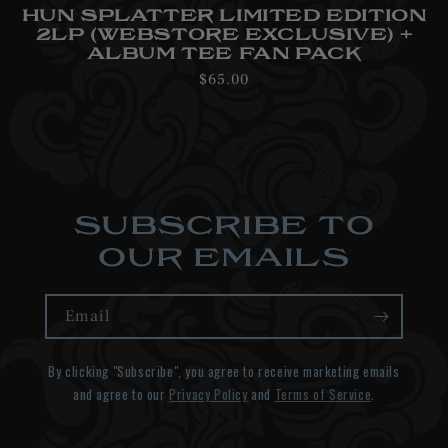
HUN SPLATTER LIMITED EDITION
2LP (WEBSTORE EXCLUSIVE) +
ALBUM TEE FAN PACK
Regular
$65.00
price
SUBSCRIBE TO
OUR EMAILS
Email
By clicking "Subscribe", you agree to receive marketing emails
and agree to our
Privacy Policy
and
Terms of Service
.