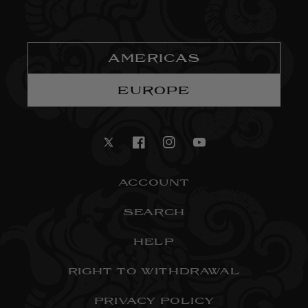
AMERICAS
EUROPE
Twitter
Facebook
Instagram
YouTube
ACCOUNT
SEARCH
HELP
RIGHT TO WITHDRAWAL
PRIVACY POLICY