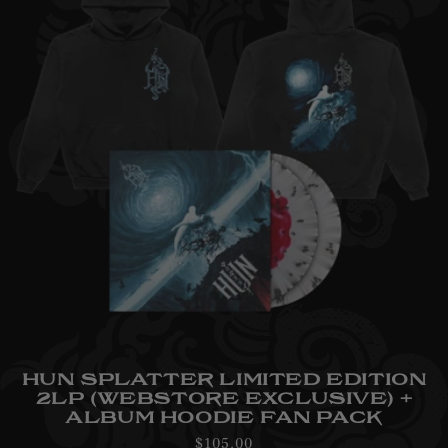
HUN SPLATTER LIMITED EDITION
2LP (WEBSTORE EXCLUSIVE) +
ALBUM HOODIE FAN PACK
Regular
$105.00