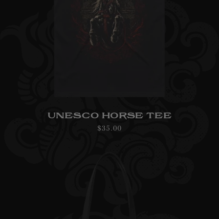
UNESCO HORSE TEE
Regular
$35.00
price