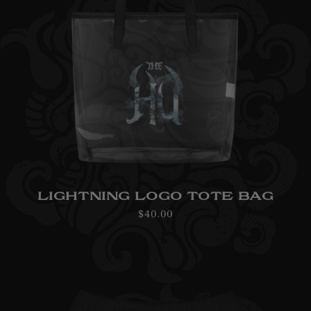
LIGHTNING LOGO TOTE BAG
Regular
$40.00
price