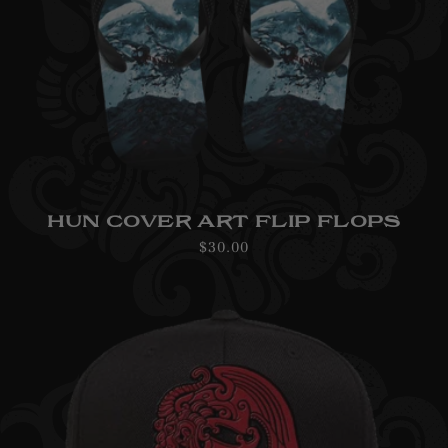
HUN COVER ART FLIP FLOPS
Regular
$30.00
price