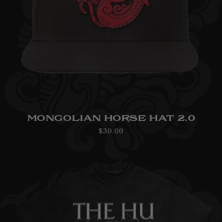
MONGOLIAN HORSE HAT 2.0
Regular
$30.00
price