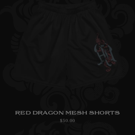
RED DRAGON MESH SHORTS
Regular
$50.00
price