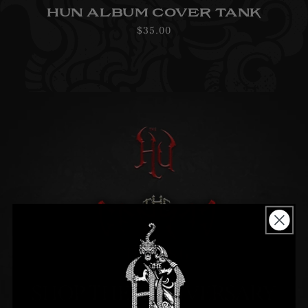
HUN ALBUM COVER TANK
Regular
$35.00
price