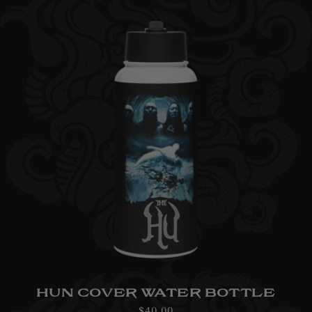
HUN COVER WATER BOTTLE
Regular
$40.00