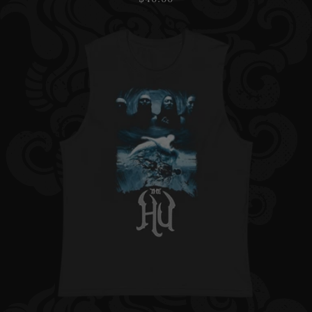
price