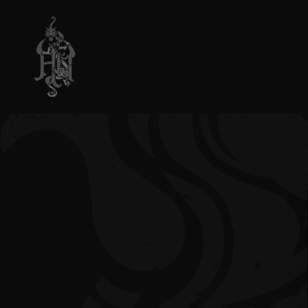
SKIP TO
CONTENT