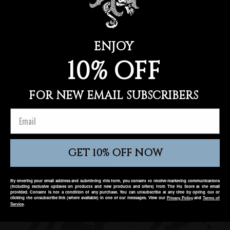
O
Use fewer filters or
remove all
N
:
ENJOY
10% OFF
FOR NEW EMAIL SUBSCRIBERS
GET 10% OFF NOW
AMERICAS
EUROPE
By entering your email address and submitting this form, you consent to receive marketing communications
(including exclusive updates on products and new products and offers) from The Hu Store at the email
provided. Consent is not a condition of any purchase. You can unsubscribe at any time by opting out or
clicking the unsubscribe link (where available) in one of our messages. View our
and
Privacy Policy
T
erms of
.
Service
Twitter
Facebook
Instagram
YouTube