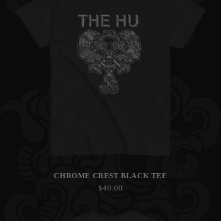
CHROME CREST BLACK TEE
Regular
$40.00
price