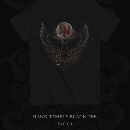
HAWK TEMPLE BLACK TEE
Regular
$40.00