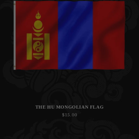
THE HU MONGOLIAN FLAG
Regular
$15.00
price