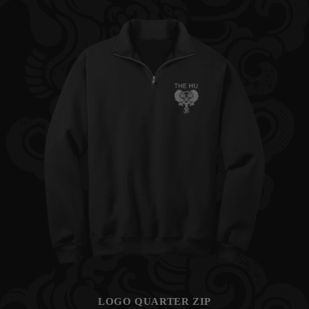
LOGO QUARTER ZIP