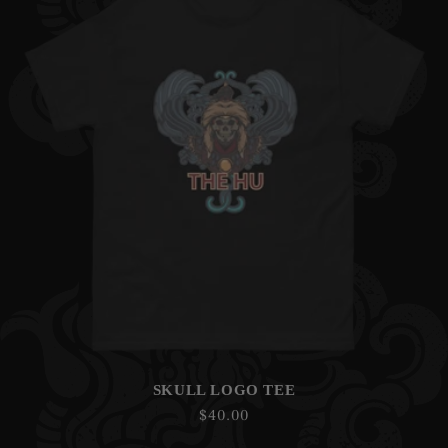
SKULL LOGO TEE
Regular
$40.00
price