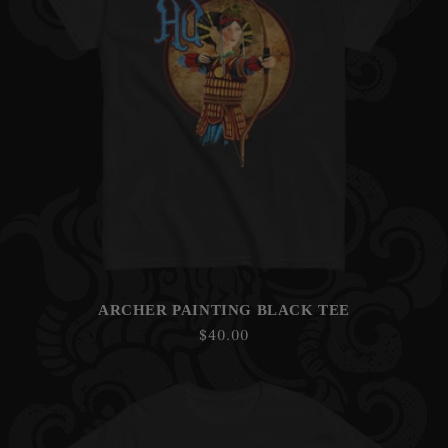
ARCHER PAINTING BLACK TEE
Regular
$40.00
price