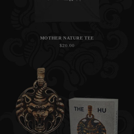
MOTHER NATURE TEE
Regular
$20.00
price