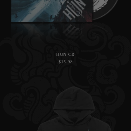
HUN CD
Regular
$15.98
price