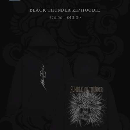
BLACK THUNDER ZIP HOODIE
Regular
Sale
$40.00
$70.00
price
price