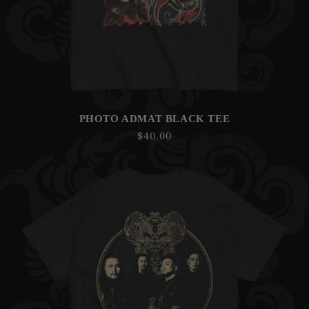
PHOTO ADMAT BLACK TEE
Regular
$40.00
price