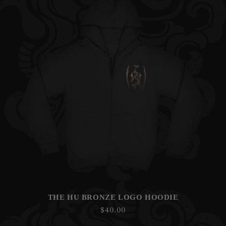
THE HU BRONZE LOGO HOODIE
Regular
$40.00
price