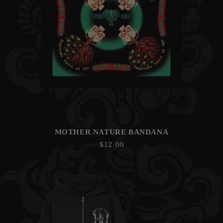
MOTHER NATURE BANDANA
Regular
$12.00
price