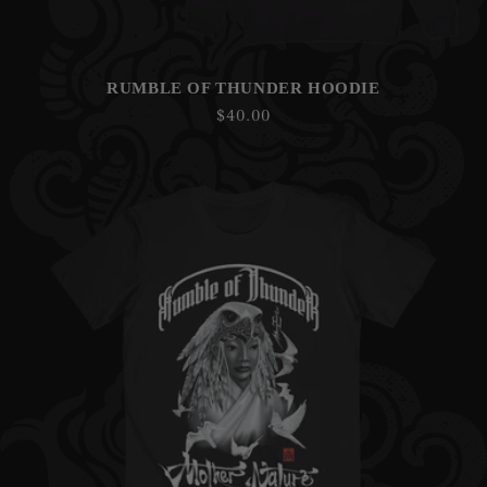
RUMBLE OF THUNDER HOODIE
Regular
$40.00
price