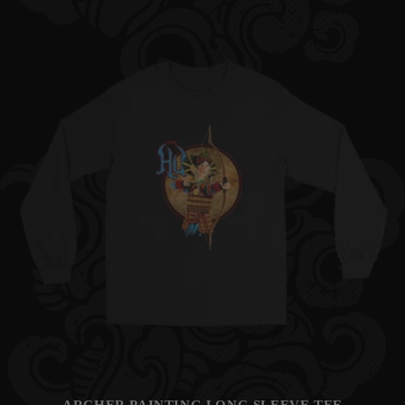
price