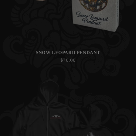
SNOW LEOPARD PENDANT
Regular
$70.00
price