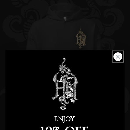
ENJOY
TIGER DRAGON BLACK HOODIE