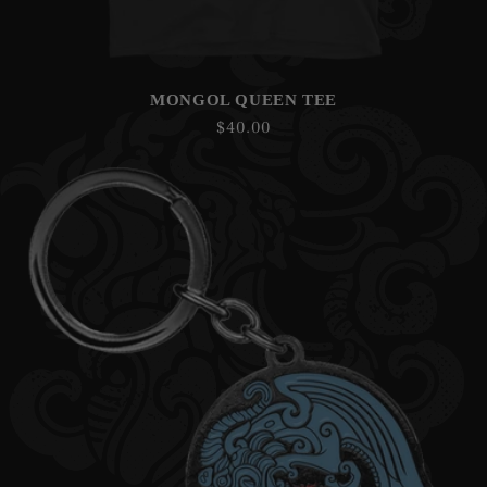
MONGOL QUEEN TEE
Regular
$40.00
price