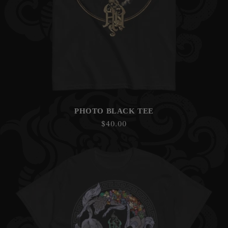
PHOTO BLACK TEE
Regular
$40.00
price