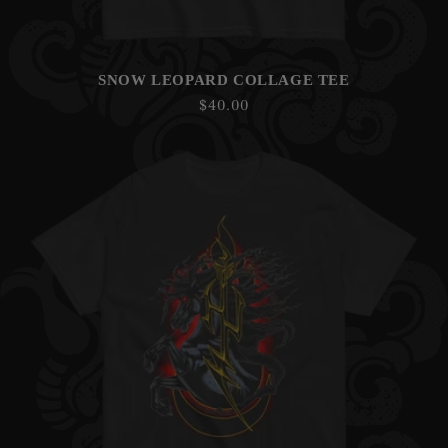
SNOW LEOPARD COLLAGE TEE
Regular
$40.00
price