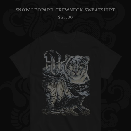
SNOW LEOPARD CREWNECK SWEATSHIRT
Regular
$55.00
price