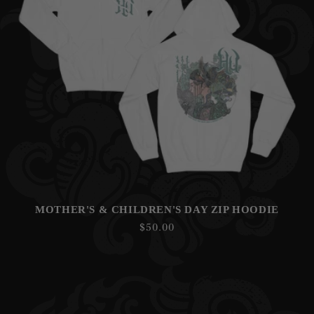
N
:
MOTHER'S & CHILDREN'S DAY ZIP HOODIE
Regular
$50.00
price