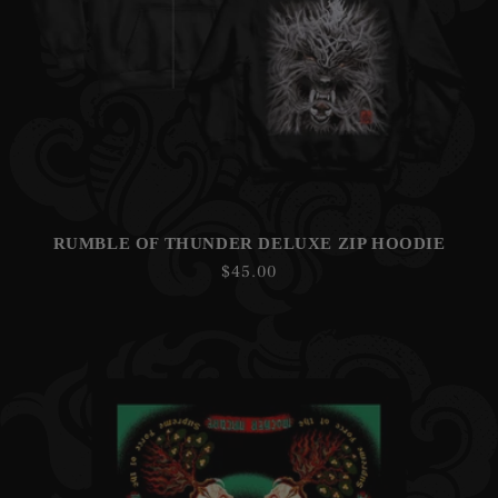
RUMBLE OF THUNDER DELUXE ZIP HOODIE
Regular
$45.00
price