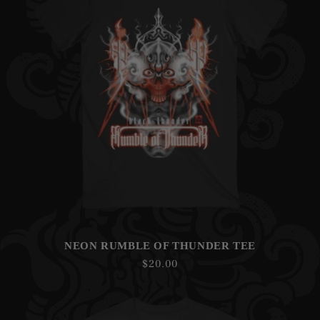
NEON RUMBLE OF THUNDER TEE
Regular
$20.00
price