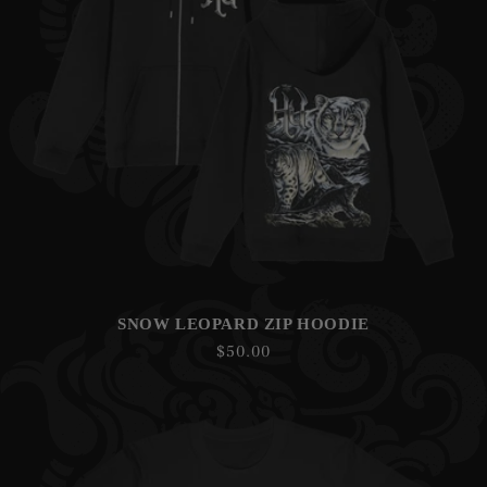
SNOW LEOPARD ZIP HOODIE
Regular
$50.00
price