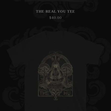
THE REAL YOU TEE
Regular
$40.00
price