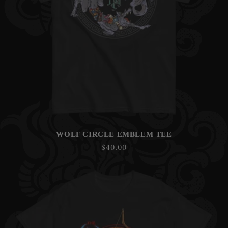
WOLF CIRCLE EMBLEM TEE
Regular
$40.00
price