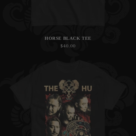
HORSE BLACK TEE
Regular
$40.00
price