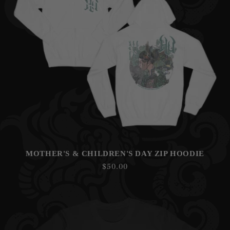
N
:
MOTHER'S & CHILDREN'S DAY ZIP HOODIE
Regular
$50.00
price