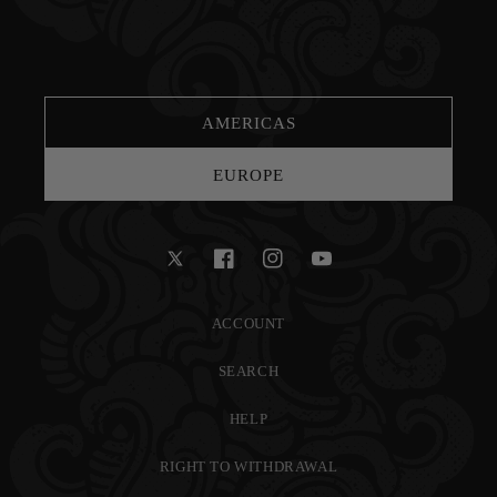
AMERICAS
EUROPE
Twitter
Facebook
Instagram
YouTube
ACCOUNT
SEARCH
HELP
RIGHT TO WITHDRAWAL