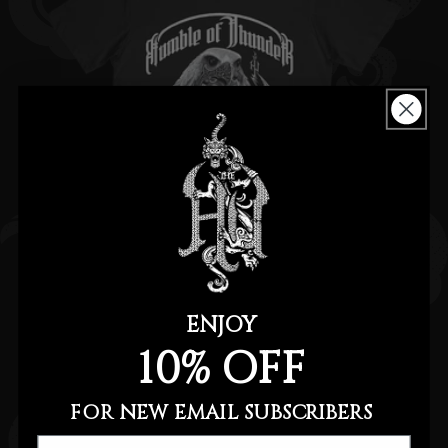
ENJOY
MOTHER NATURE TEE
10% OFF
Regular
$20.00
price
FOR NEW EMAIL SUBSCRIBERS